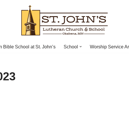
n Bible School at St. John’s
School
Worship Service A
023