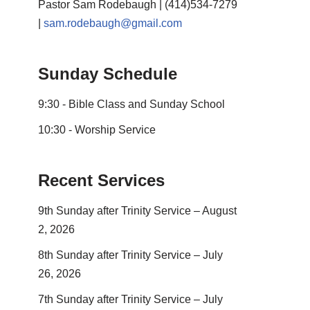
Pastor Sam Rodebaugh | (414)534-7279
|
sam.rodebaugh@gmail.com
Sunday Schedule
9:30 - Bible Class and Sunday School
10:30 - Worship Service
Recent Services
9th Sunday after Trinity Service – August
2, 2026
8th Sunday after Trinity Service – July
26, 2026
7th Sunday after Trinity Service – July