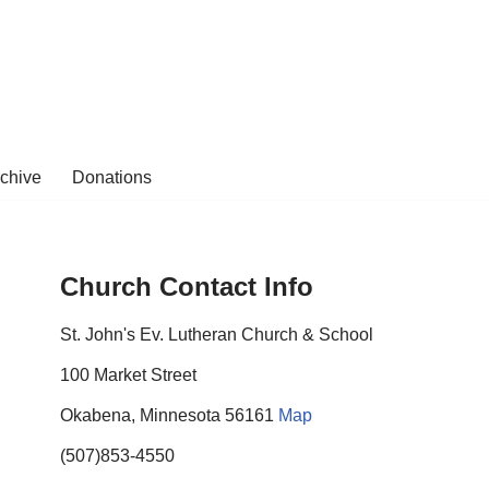
rchive
Donations
Church Contact Info
St. John's Ev. Lutheran Church & School
100 Market Street
Okabena, Minnesota 56161
Map
(507)853-4550