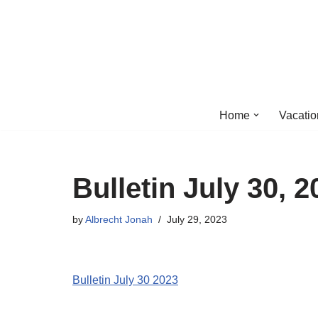
Skip
to
content
Home
Vacatio
Bulletin July 30, 2
by
Albrecht Jonah
July 29, 2023
Bulletin July 30 2023