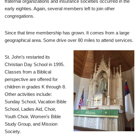
fraternal organizations and insurance societies occurred in the
early eighties. Again, several members left to join other
congregations.
Since that time membership has grown. It comes from a large
geographical area. Some drive over 80 miles to attend services.
St. John’s restarted its
Christian Day School in 1995.
Classes from a Biblical
perspective are offered for
children in grades K through 8.
Other activities include:
Sunday School, Vacation Bible
School, Ladies Aid, Choir,
Youth Choir, Women’s Bible
Study Group, and Mission
Society.