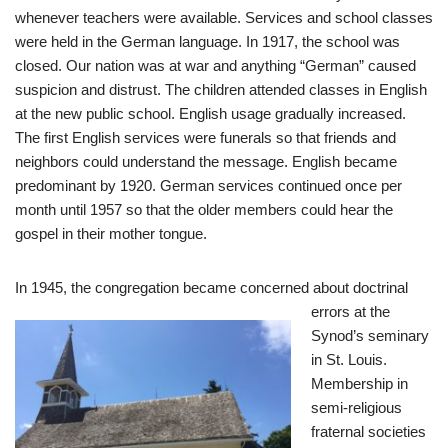
whenever teachers were available. Services and school classes
were held in the German language. In 1917, the school was
closed. Our nation was at war and anything “German” caused
suspicion and distrust. The children attended classes in English
at the new public school. English usage gradually increased.
The first English services were funerals so that friends and
neighbors could understand the message. English became
predominant by 1920. German services continued once per
month until 1957 so that the older members could hear the
gospel in their mother tongue.
In 1945, the congreg
ation became concerned about doctrinal
errors at the
Synod’s seminary
in St. Louis.
Membership in
semi-religious
fraternal societies