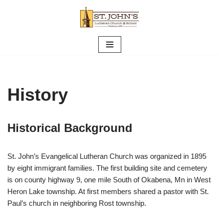
Skip
to
content
History
Historical Background
St. John’s Evangelical Lutheran Church was organized in 1895
by eight immigrant families. The first building site and cemetery
is on county highway 9, one mile South of Okabena, Mn in West
Heron Lake township. At first members shared a pastor with St.
Paul’s church in neighboring Rost township.