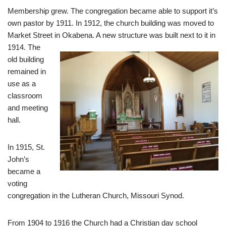
Membership grew. The congregation became able to support it’s
own pastor by 1911. In 1912, the church building was moved to
Market Street in Okabena. A new structure was built nex
t to it in
1914. The
old building
remained in
use as a
classroom
and meeting
hall.
In 1915, St.
John’s
became a
voting
congregation in the Lutheran Church, Missouri Synod.
From 1904 to 1916 the Church had a Christian day school