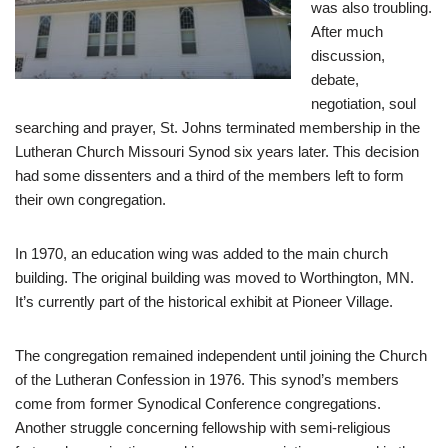
was also troubling.
After much
discussion,
debate,
negotiation, soul
searching and prayer, St. Johns terminated membership in the
Lutheran Church Missouri Synod six years later. This decision
had some dissenters and a third of the members left to form
their own congregation.
In 1970, an education wing was added to the main church
building. The original building was moved to Worthington, MN.
It’s currently part of the historical exhibit at Pioneer Village.
The congregation remained independent until joining the Church
of the Lutheran Confession in 1976. This synod’s members
come from former Synodical Conference congregations.
Another struggle concerning fellowship with semi-religious