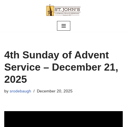
Skip
to
content
4th Sunday of Advent
Service – December 21,
2025
by
srodebaugh
December 20, 2025